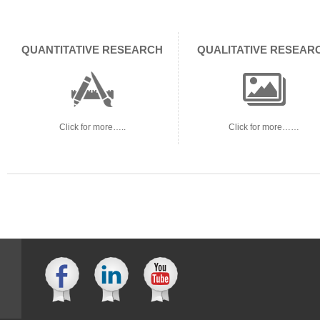
QUANTITATIVE RESEARCH
QUALITATIVE RESEAR
Click for more…..
Click for more……