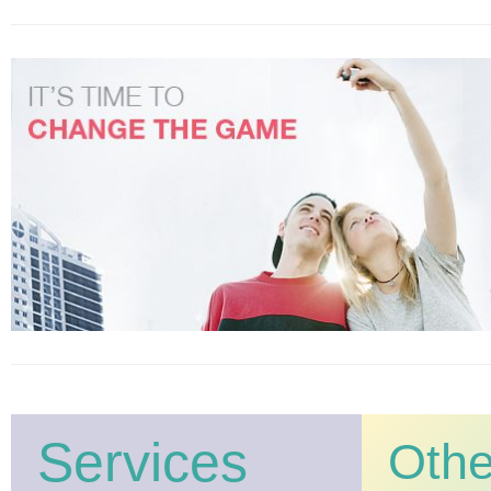
Services
Oth