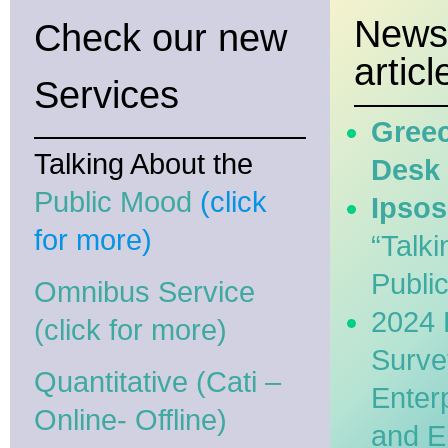
News
Check our new
articl
Services
Greec
Talking About the
Desk
Public Mood
(click
Ipsos
for more)
“Talki
Publi
Omnibus Service
2024 
(click for more)
Surve
Quantitative (Cati –
Enter
Online- Offline)
and E