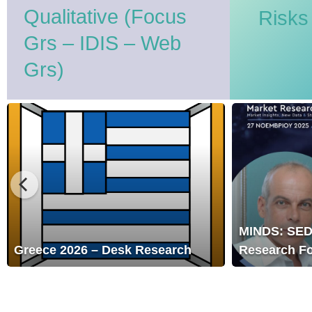
Qualitative (Focus
Risks
Grs – IDIS – Web
Grs)
MINDS:
SEDEA
Market
Research
Forum
2025
MINDS: SEDEA Market
sk Research
Research Forum 2025