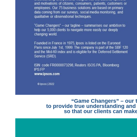
“Game Changers” – our t
to provide true understanding and
so that our clients can make