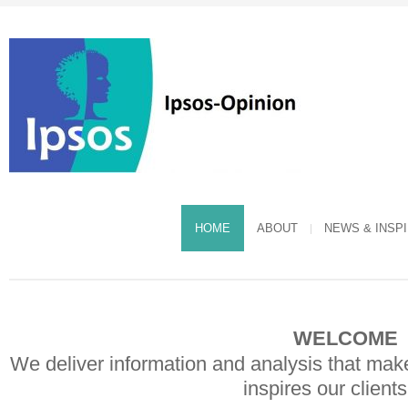
HOME
ABOUT
NEWS & INSP
WELCOME 
We deliver information and analysis that mak
inspires our client