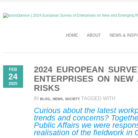
HOME
ABOUT
NEWS & INSP
2024 EUROPEAN SURVE
FEB
24
ENTERPRISES ON NEW
2025
RISKS
IN
,
,
TAGGED WITH
BLOG
NEWS
SOCIETY
Curious about the latest work
trends and concerns? Togethe
Public Affairs we were respons
realisation of the fieldwork in