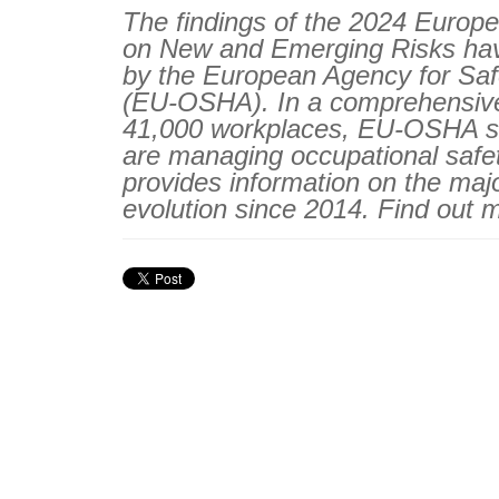
The findings of the 2024 Europe
on New and Emerging Risks ha
by the European Agency for Saf
(EU-OSHA). In a comprehensive
41,000 workplaces, EU-OSHA sh
are managing occupational safe
provides information on the maj
evolution since 2014. Find out 