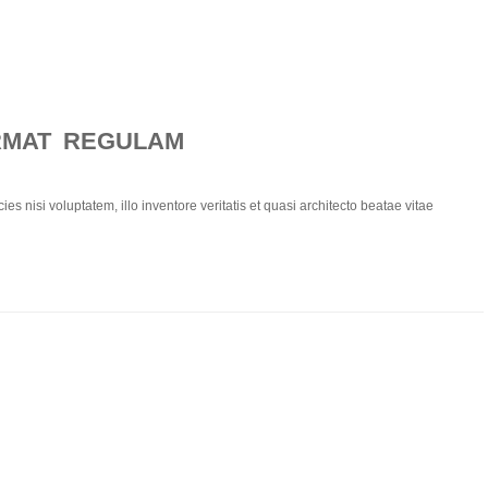
RMAT REGULAM
ies nisi voluptatem, illo inventore veritatis et quasi architecto beatae vitae