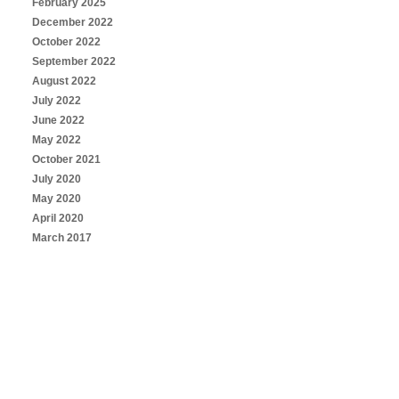
February 2025
December 2022
October 2022
September 2022
August 2022
July 2022
June 2022
May 2022
October 2021
July 2020
May 2020
April 2020
March 2017