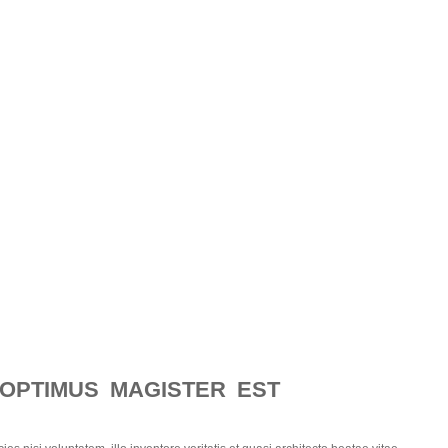
 OPTIMUS MAGISTER EST