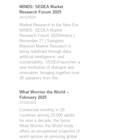
MINDS: SEDEA Market
Research Forum 2025
25/11/2025
Market Research in the New Era
MINDS: SEDEA Market
Research Forum 2025Athens |
November 27 | Sarogleio
Mansion Market Research is
being redefined through data,
artificial intelligence, and
sustainability. SEDEA launches a
new institution of dialogue and
innovation, bringing together over
30 speakers from the...
What Worries the World –
February 2025
27/02/2025
Conducted monthly in 29
countries among 20,000 adults
for over a decade, the Ipsos
What Worries the World study
offers an exceptional snapshot of
world opinion on pressing global