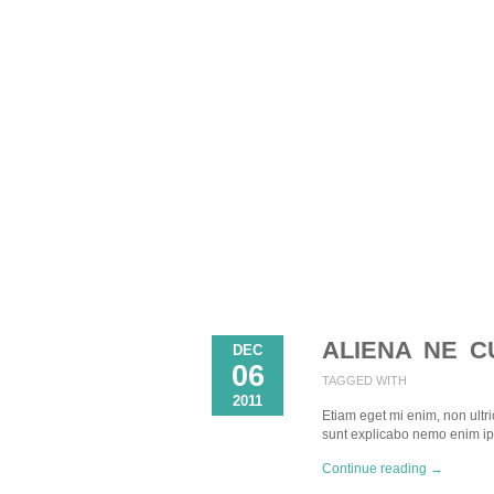
ALIENA NE C
DEC
06
TAGGED WITH
2011
Etiam eget mi enim, non ultric
sunt explicabo nemo enim i
Continue reading →