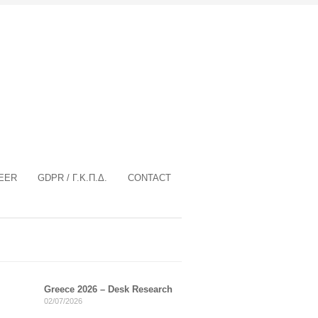
EER
GDPR / Γ.Κ.Π.Δ.
CONTACT
Greece 2026 – Desk Research
02/07/2026