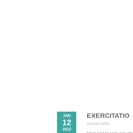
EXERCITATIO
JAN
12
TAGGED WITH
2012