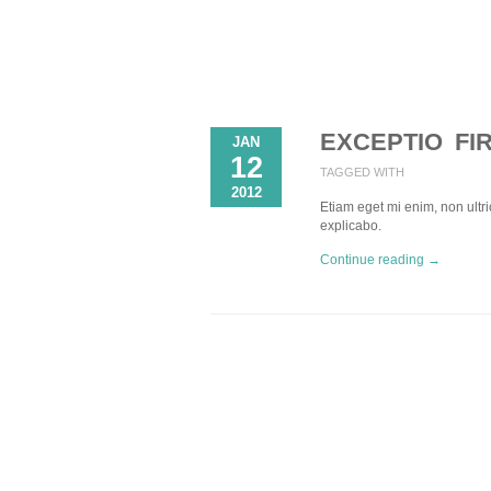
EXCEPTIO FI
JAN
12
TAGGED WITH
2012
Etiam eget mi enim, non ultric
explicabo.
Continue reading →