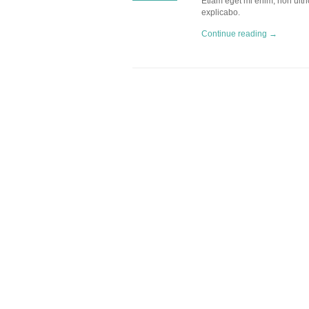
Etiam eget mi enim, non ultric
explicabo.
Continue reading →