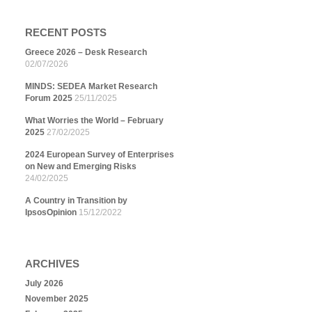
RECENT POSTS
Greece 2026 – Desk Research
02/07/2026
MINDS: SEDEA Market Research
Forum 2025
25/11/2025
What Worries the World – February
2025
27/02/2025
2024 European Survey of Enterprises
on New and Emerging Risks
24/02/2025
A Country in Transition by
IpsosOpinion
15/12/2022
ARCHIVES
July 2026
November 2025