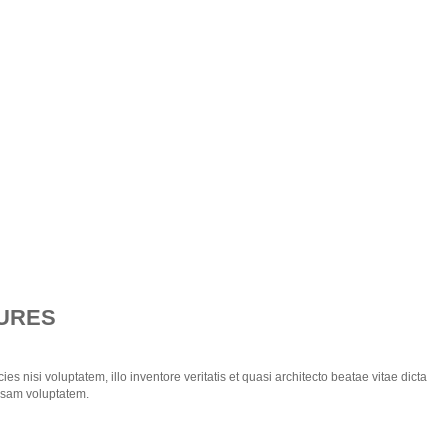
URES
ies nisi voluptatem, illo inventore veritatis et quasi architecto beatae vitae dicta
psam voluptatem.