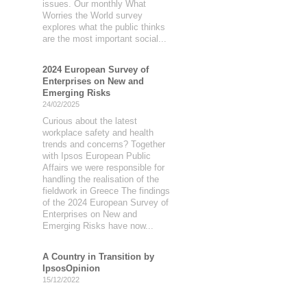
issues. Our monthly What
Worries the World survey
explores what the public thinks
are the most important social...
2024 European Survey of
Enterprises on New and
Emerging Risks
24/02/2025
Curious about the latest
workplace safety and health
trends and concerns? Together
with Ipsos European Public
Affairs we were responsible for
handling the realisation of the
fieldwork in Greece The findings
of the 2024 European Survey of
Enterprises on New and
Emerging Risks have now...
A Country in Transition by
IpsosOpinion
15/12/2022