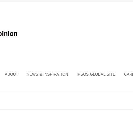
ABOUT
NEWS & INSPIRATION
IPSOS GLOBAL SITE
CAR