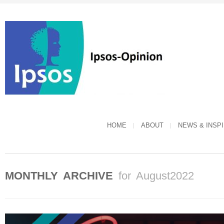
HOME
ABOUT
NEWS & INSP
MONTHLY ARCHIVE
for August2022