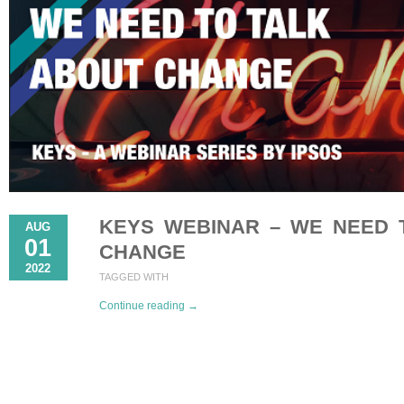
KEYS WEBINAR – WE NEED 
AUG
01
CHANGE
2022
TAGGED WITH
Continue reading →