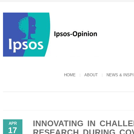
HOME
ABOUT
NEWS & INSP
INNOVATING IN CHALLE
APR
17
RESEARCH DURING COV