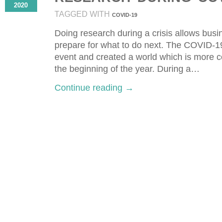
2020
TAGGED WITH
COVID-19
Doing research during a crisis allows busi
prepare for what to do next. Τhe COVID-
event and created a world which is more co
the beginning of the year. During a…
Continue reading →