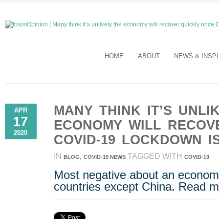
HOME
ABOUT
NEWS & INSP
MANY THINK IT’S UNLI
APR
17
ECONOMY WILL RECOV
2020
COVID-19 LOCKDOWN I
IN
,
TAGGED WITH
BLOG
COVID-19 NEWS
COVID-19
Most negative about an economic
countries except China. Read m