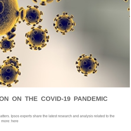
ION ON THE COVID-19 PANDEMIC
atters. Ipsos experts share the latest research and analysis related to the
 more: here