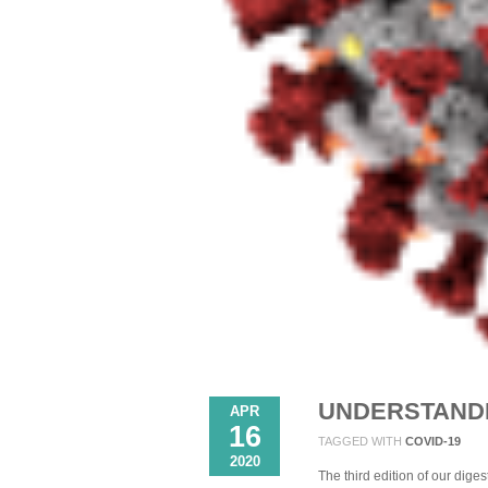
UNDERSTANDI
APR
16
TAGGED WITH
COVID-19
2020
The third edition of our dige