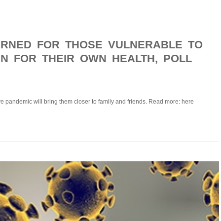
RNED FOR THOSE VULNERABLE TO
AN FOR THEIR OWN HEALTH, POLL
ieve pandemic will bring them closer to family and friends. Read more: here