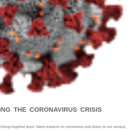
NG THE CORONAVIRUS CRISIS
st brings together Ipsos’ latest research on coronavirus and draws on our surveys,