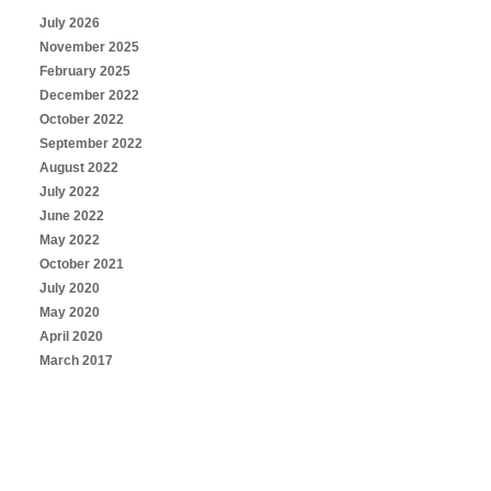
July 2026
November 2025
February 2025
December 2022
October 2022
September 2022
August 2022
July 2022
June 2022
May 2022
October 2021
July 2020
May 2020
April 2020
March 2017