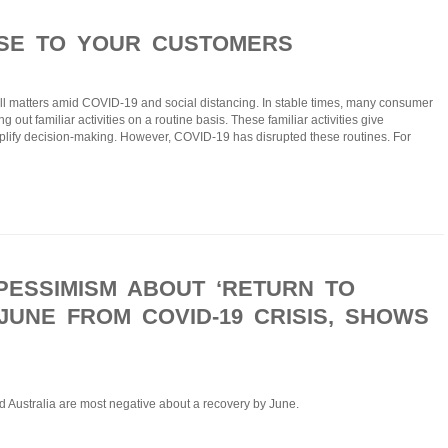
OSE TO YOUR CUSTOMERS
ll matters amid COVID-19 and social distancing. In stable times, many consumer
out familiar activities on a routine basis. These familiar activities give
plify decision-making. However, COVID-19 has disrupted these routines. For
PESSIMISM ABOUT ‘RETURN TO
JUNE FROM COVID-19 CRISIS, SHOWS
d Australia are most negative about a recovery by June.