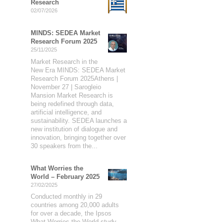
Research
02/07/2026
MINDS: SEDEA Market
Research Forum 2025
25/11/2025
Market Research in the
New Era MINDS: SEDEA Market
Research Forum 2025Athens |
November 27 | Sarogleio
Mansion Market Research is
being redefined through data,
artificial intelligence, and
sustainability. SEDEA launches a
new institution of dialogue and
innovation, bringing together over
30 speakers from the...
What Worries the
World – February 2025
27/02/2025
Conducted monthly in 29
countries among 20,000 adults
for over a decade, the Ipsos
What Worries the World study