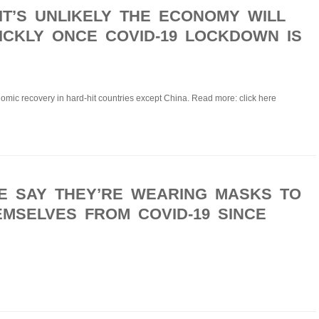
IT’S UNLIKELY THE ECONOMY WILL
CKLY ONCE COVID-19 LOCKDOWN IS
mic recovery in hard-hit countries except China. Read more: click here
E SAY THEY’RE WEARING MASKS TO
MSELVES FROM COVID-19 SINCE