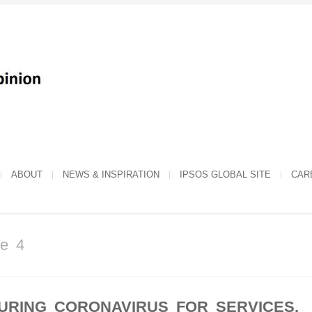
ABOUT
NEWS & INSPIRATION
IPSOS GLOBAL SITE
CAR
ge 4
URING CORONAVIRUS FOR SERVICES,