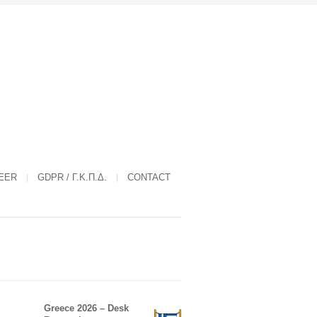
EER
GDPR / Γ.Κ.Π.Δ.
CONTACT
Greece 2026 – Desk