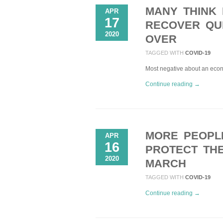
MANY THINK 
APR
17
RECOVER QUI
2020
OVER
TAGGED WITH
COVID-19
Most negative about an econo
Continue reading →
MORE PEOPL
APR
16
PROTECT THE
2020
MARCH
TAGGED WITH
COVID-19
Continue reading →