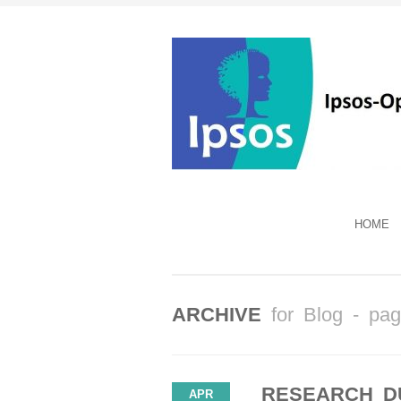
HOME
ARCHIVE
for Blog - pa
RESEARCH D
APR