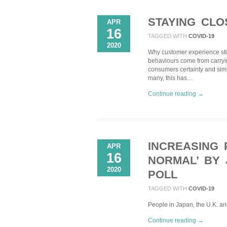
STAYING CL
APR
16
TAGGED WITH
COVID-19
2020
Why customer experience sti
behaviours come from carrying 
consumers certainty and sim
many, this has…
Continue reading →
INCREASING 
APR
16
NORMAL’ BY 
2020
POLL
TAGGED WITH
COVID-19
People in Japan, the U.K. an
Continue reading →