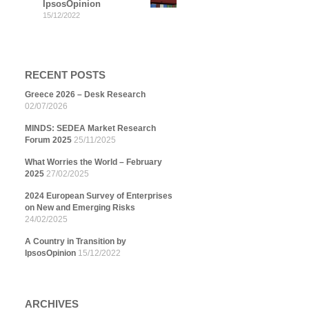
IpsosOpinion
15/12/2022
RECENT POSTS
Greece 2026 – Desk Research
02/07/2026
MINDS: SEDEA Market Research
Forum 2025
25/11/2025
What Worries the World – February
2025
27/02/2025
2024 European Survey of Enterprises
on New and Emerging Risks
24/02/2025
A Country in Transition by
IpsosOpinion
15/12/2022
ARCHIVES