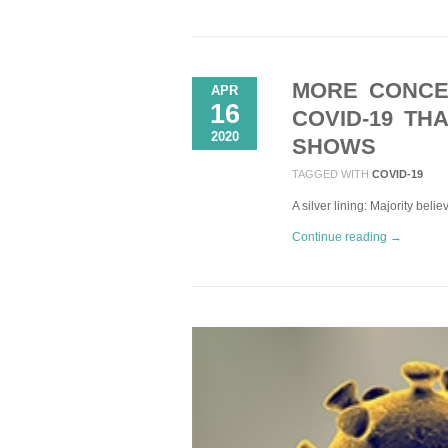
MORE CONCE
APR
16
COVID-19 TH
2020
SHOWS
TAGGED WITH
COVID-19
A silver lining: Majority bel
Continue reading →