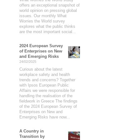
offers an exceptional snapshot of
world opinion on pressing global
issues. Our monthly What
Worries the World survey
explores what the public thinks
are the most important social...
2024 European Survey
of Enterprises on New
and Emerging Risks
24/02/2025
Curious about the latest
workplace safety and health
trends and concerns? Together
with Ipsos European Public
Affairs we were responsible for
handling the realisation of the
fieldwork in Greece The findings
of the 2024 European Survey of
Enterprises on New and
Emerging Risks have now...
A Country in
Transition by