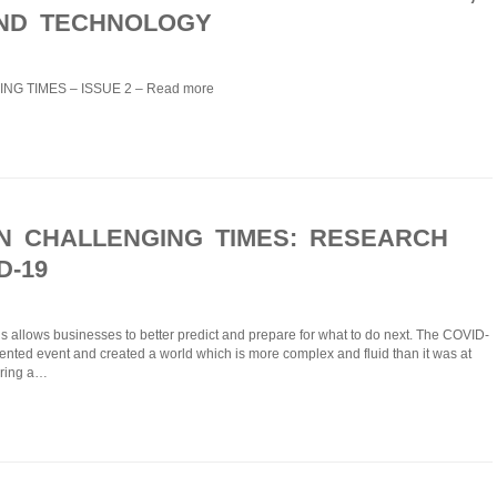
ND TECHNOLOGY
NG TIMES – ISSUE 2 – Read more
IN CHALLENGING TIMES: RESEARCH
D-19
is allows businesses to better predict and prepare for what to do next. Τhe COVID-
nted event and created a world which is more complex and fluid than it was at
uring a…