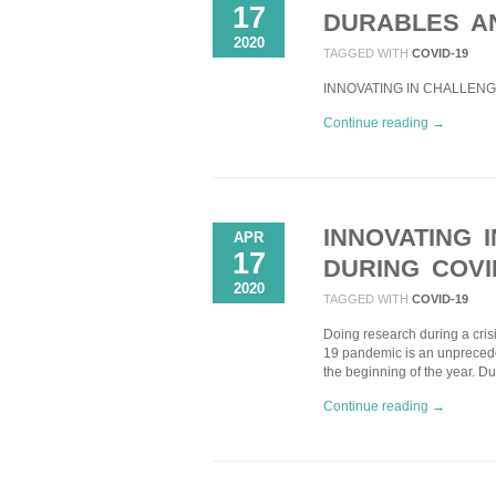
17
DURABLES A
2020
TAGGED WITH
COVID-19
INNOVATING IN CHALLENGI
Continue reading →
INNOVATING 
APR
17
DURING COVI
2020
TAGGED WITH
COVID-19
Doing research during a cris
19 pandemic is an unprecede
the beginning of the year. D
Continue reading →