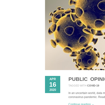
PUBLIC OPIN
APR
16
TAGGED WITH
COVID-19
2020
In an uncertain world, data m
coronavirus pandemic. Read
Continue reading →